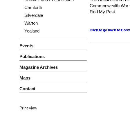
Commonwealth War 
Carnforth
Find My Past
Silverdale
Warton
Click to go back to Bor
Yealand
Events
Publications
Magazine Archives
Maps
Contact
Print view