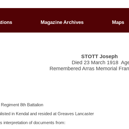
ations
Magazine Archives
Maps
STOTT Joseph
Died 23 March 1918 Ag
Remembered Arras Memorial Fran
 Regiment 8th Battalion
nlisted in Kendal and resided at Greaves Lancaster
's interpretation of documents from: