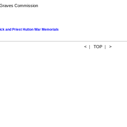
Graves Commission
wick and Priest Hutton War Memorials
<
|
TOP
|
>