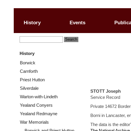
History
Events
Public
History
Borwick
Carnforth
Priest Hutton
Silverdale
STOTT Joseph
Warton-with-Lindeth
Service Record
Yealand Conyers
Private 14672 Border
Yealand Redmayne
Borni in Lancaster, e
War Memorials
The data is the editor
Borwick and Priest Hutton
The National Archive