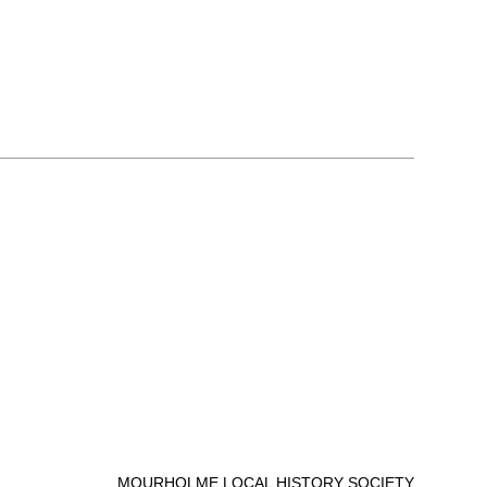
MOURHOLME LOCAL HISTORY SOCIETY