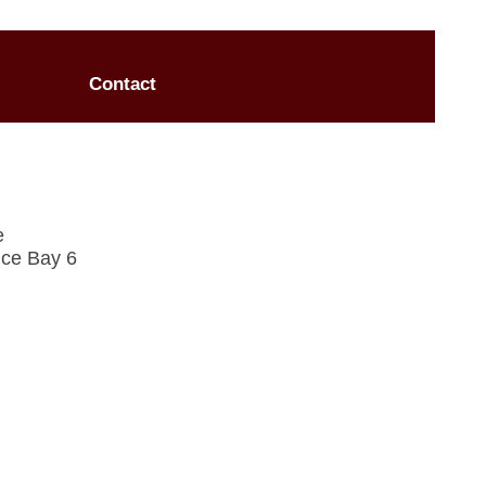
Contact
e
ce Bay 6