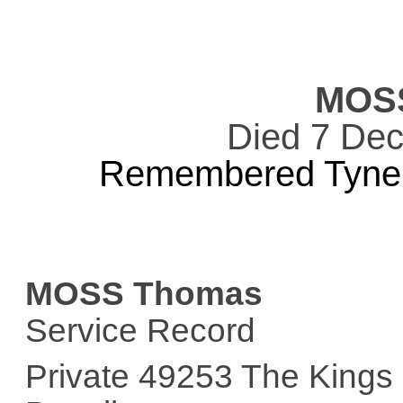
MOS
Died 7 De
Remembered Tyne 
MOSS Thomas
Service Record
Private 49253 The Kings 