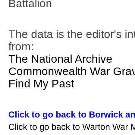
Battalion
The data is the editor's i
from:
The National Archive
Commonwealth War Gra
Find My Past
Click to go back to Borwick a
Click to go back to Warton War 