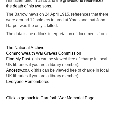
His father died in 1926 and the
gravestone references
the death of his two sons.
The Barrow news on 24 April 1915, references that there
were around 12 soldiers injured at Ypres and that John
Harper was the only 1 killed.
The data is the editor's interpretation of documents from:
The National Archive
Commonwealth War Graves Commission
Find My Past
(this can be viewed free of charge in local
UK libraries if you are a library member).
Ancestry.co.uk
(this can be viewed free of charge in local
UK libraries if you are a library member).
Everyone Remembered
Click to go back to Carnforth War Memorial Page