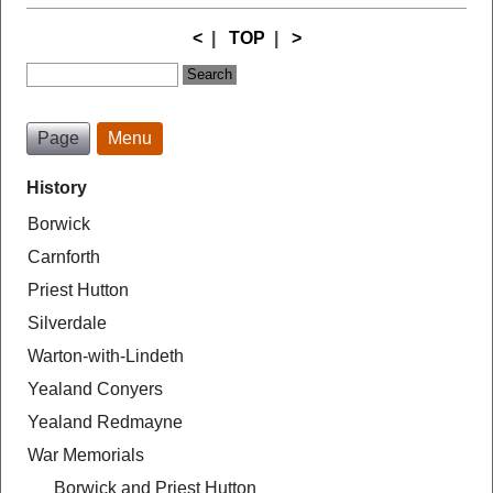
<
|
TOP
|
>
Page
Menu
History
Borwick
Carnforth
Priest Hutton
Silverdale
Warton-with-Lindeth
Yealand Conyers
Yealand Redmayne
War Memorials
Borwick and Priest Hutton