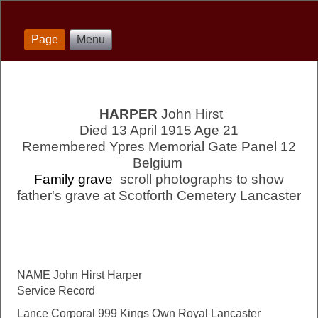
Page
Menu
HARPER
John Hirst
Died 13 April 1915 Age 21
Remembered Ypres Memorial Gate Panel 12
Belgium
Family grave
scroll photographs to show
father's grave at Scotforth Cemetery Lancaster
NAME John Hirst Harper
Service Record
Lance Corporal 999 Kings Own Royal Lancaster