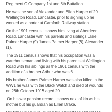
Regiment C Company 1st and 5th Battalion
He was the son of Alexander and Ellen Harper of 29
Wellington Road, Lancaster, prior to signing up he
worked as a porter at Carnforth Railway station.
On the 1901 census it shows him living at Aberdeen
Road, Lancaster with his parents and siblings Elsie
Palmer Harper (9) James Palmer Harper (5), Alexander
(1).
The 1911 census shows that his occupation was a
warehouseman and living with his parents at Wellington
Road with his siblings as the 1901 census with the
addition of a brother Arthur who was 6.
His brother James Palmer Harper was also killed in the
WW1 he was with the Black Watch and died of wounds
on 25th October 1915 aged 20.
On his war pension record it shows next of kin as his
mother but his guardian as Ellen Drake.