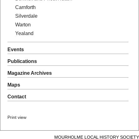
Carnforth
Silverdale
Warton
Yealand
Events
Publications
Magazine Archives
Maps
Contact
Print view
MOURHOLME LOCAL HISTORY SOCIETY